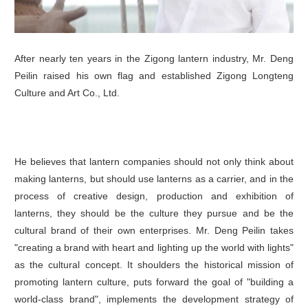
After nearly ten years in the Zigong lantern industry, Mr. Deng
Peilin raised his own flag and established Zigong Longteng
Culture and Art Co., Ltd.
He believes that lantern companies should not only think about
making lanterns, but should use lanterns as a carrier, and in the
process of creative design, production and exhibition of
lanterns, they should be the culture they pursue and be the
cultural brand of their own enterprises. Mr. Deng Peilin takes
"creating a brand with heart and lighting up the world with lights"
as the cultural concept. It shoulders the historical mission of
promoting lantern culture, puts forward the goal of "building a
world-class brand", implements the development strategy of