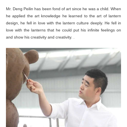
Mr. Deng Peilin has been fond of art since he was a child. When
he applied the art knowledge he learned to the art of lantern
design, he fell in love with the lantern culture deeply. He fell in
love with the lanterns that he could put his infinite feelings on
and show his creativity and creativity. .