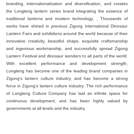
branding, internationalization and diversification, and creates
the Longteng lantern series brand integrating the essence of
traditional lanterns and modern technology. , Thousands of
works have shined in previous Zigong International Dinosaur
Lantern Fairs and exhibitions around the world because of their
innovative creativity, beautiful shape, exquisite craftsmanship
and ingenious workmanship, and successfully spread Zigong
Lantern Festival and dinosaur wonders to all parts of the world.
With excellent performance and development strength,
Longteng has become one of the leading brand companies in
Zigong's lantern culture industry, and has become a strong
force in Zigong's lantern culture industry. The rich performance
of Longteng Culture Company has laid an infinite space for
continuous development, and has been highly valued by
governments at all levels and the industry.