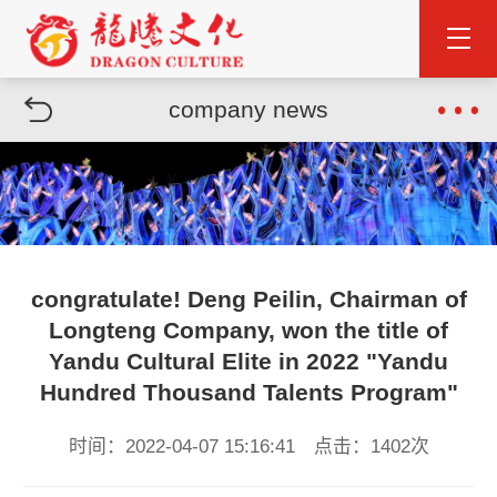
company news
congratulate! Deng Peilin, Chairman of
Longteng Company, won the title of
Yandu Cultural Elite in 2022 "Yandu
Hundred Thousand Talents Program"
时间：2022-04-07 15:16:41 点击：1402次