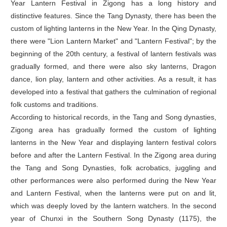
Year Lantern Festival in Zigong has a long history and
distinctive features. Since the Tang Dynasty, there has been the
custom of lighting lanterns in the New Year. In the Qing Dynasty,
there were "Lion Lantern Market" and "Lantern Festival"; by the
beginning of the 20th century, a festival of lantern festivals was
gradually formed, and there were also sky lanterns, Dragon
dance, lion play, lantern and other activities. As a result, it has
developed into a festival that gathers the culmination of regional
folk customs and traditions.
According to historical records, in the Tang and Song dynasties,
Zigong area has gradually formed the custom of lighting
lanterns in the New Year and displaying lantern festival colors
before and after the Lantern Festival. In the Zigong area during
the Tang and Song Dynasties, folk acrobatics, juggling and
other performances were also performed during the New Year
and Lantern Festival, when the lanterns were put on and lit,
which was deeply loved by the lantern watchers. In the second
year of Chunxi in the Southern Song Dynasty (1175), the