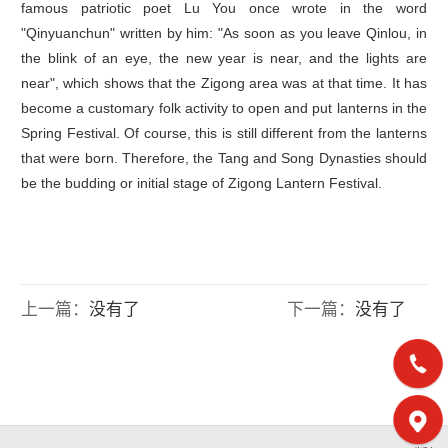
famous patriotic poet Lu You once wrote in the word
"Qinyuanchun" written by him: "As soon as you leave Qinlou, in
the blink of an eye, the new year is near, and the lights are
near", which shows that the Zigong area was at that time. It has
become a customary folk activity to open and put lanterns in the
Spring Festival. Of course, this is still different from the lanterns
that were born. Therefore, the Tang and Song Dynasties should
be the budding or initial stage of Zigong Lantern Festival.
上一篇：
没有了
下一篇：
没有了