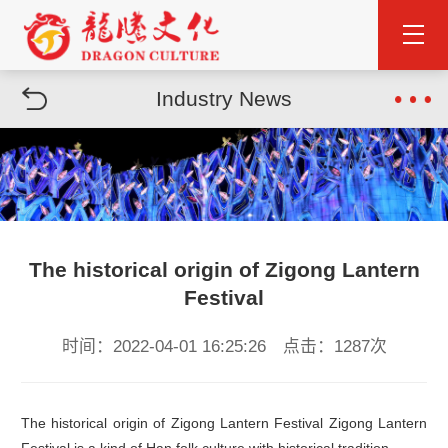
Industry News
The historical origin of Zigong Lantern
Festival
时间：2022-04-01 16:25:26 点击：1287次
The historical origin of Zigong Lantern Festival Zigong Lantern