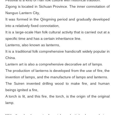
Festival is a kind of Han folk culture with historical tradition.
Zigong is located in Sichuan Province. The inner connotation of
Nanguo Lantern City,
It was formed in the Qingming period and gradually developed
into a relatively fixed connotation,
It is a large-scale Han folk cultural activity that is carried out at a
specific time and has a certain inheritance line.
Lanterns, also known as lanterns,
It is a traditional folk comprehensive handicraft widely popular in
China.
Lantern art is also a comprehensive decorative art of lamps.
The production of lanterns is developed from the use of fire, the
invention of lamps, and the manufacture of lamps and lanterns.
The Suiren invented drilling wood to make fire, and human
beings ignited a fire,
A torch is lit, and this fire, the torch, is the origin of the original
lamp.