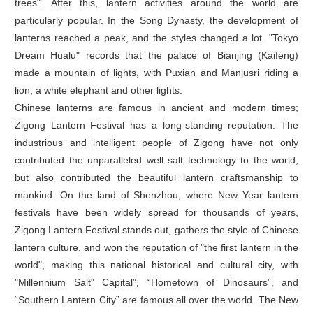
trees". After this, lantern activities around the world are
particularly popular. In the Song Dynasty, the development of
lanterns reached a peak, and the styles changed a lot. "Tokyo
Dream Hualu" records that the palace of Bianjing (Kaifeng)
made a mountain of lights, with Puxian and Manjusri riding a
lion, a white elephant and other lights.
Chinese lanterns are famous in ancient and modern times;
Zigong Lantern Festival has a long-standing reputation. The
industrious and intelligent people of Zigong have not only
contributed the unparalleled well salt technology to the world,
but also contributed the beautiful lantern craftsmanship to
mankind. On the land of Shenzhou, where New Year lantern
festivals have been widely spread for thousands of years,
Zigong Lantern Festival stands out, gathers the style of Chinese
lantern culture, and won the reputation of "the first lantern in the
world", making this national historical and cultural city, with
"Millennium Salt" Capital”, “Hometown of Dinosaurs”, and
“Southern Lantern City” are famous all over the world. The New