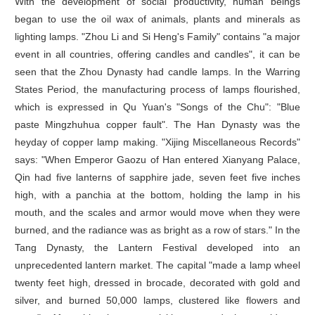
With the development of social productivity, human beings
began to use the oil wax of animals, plants and minerals as
lighting lamps. "Zhou Li and Si Heng's Family" contains "a major
event in all countries, offering candles and candles", it can be
seen that the Zhou Dynasty had candle lamps. In the Warring
States Period, the manufacturing process of lamps flourished,
which is expressed in Qu Yuan's "Songs of the Chu": "Blue
paste Mingzhuhua copper fault". The Han Dynasty was the
heyday of copper lamp making. "Xijing Miscellaneous Records"
says: "When Emperor Gaozu of Han entered Xianyang Palace,
Qin had five lanterns of sapphire jade, seven feet five inches
high, with a panchia at the bottom, holding the lamp in his
mouth, and the scales and armor would move when they were
burned, and the radiance was as bright as a row of stars." In the
Tang Dynasty, the Lantern Festival developed into an
unprecedented lantern market. The capital "made a lamp wheel
twenty feet high, dressed in brocade, decorated with gold and
silver, and burned 50,000 lamps, clustered like flowers and